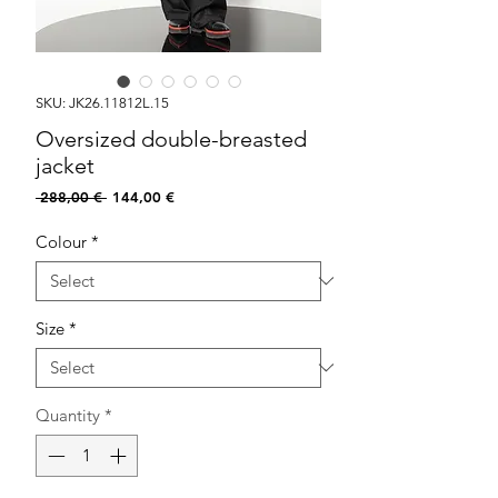
SKU: JK26.11812L.15
Oversized double-breasted
jacket
Regular
Sale
 288,00 € 
144,00 €
Price
Price
Colour
*
Size
*
Quantity
*