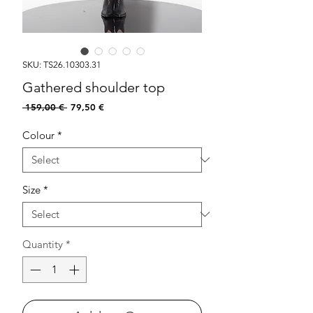
SKU: TS26.10303.31
Gathered shoulder top
Regular
Sale
 159,00 € 
79,50 €
Price
Price
Colour
*
Size
*
Quantity
*