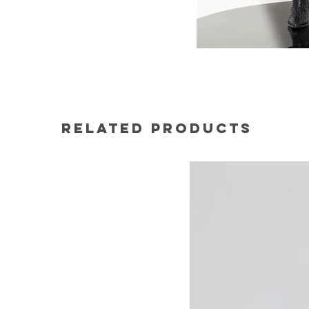
Related Products