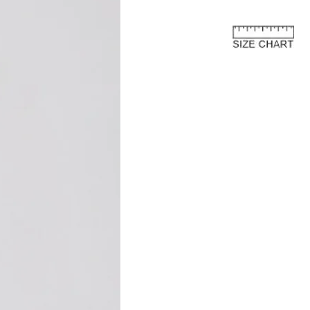
rn process.
e European Union
about the customs costs that may
 you reside outside of the European
 are imposed by your country's
 are separate from the purchase price
ay to us.
and fees are levied by your country's
 the import of goods. These charges
 country's customs regulations and are
s an international customer, it is your
are of and comply with your country's
oods, the courier or local customs
ay these customs costs before they can
you. The charges typically depend on
 of product, its declared value, and the
your country.
osts are not included in the total price