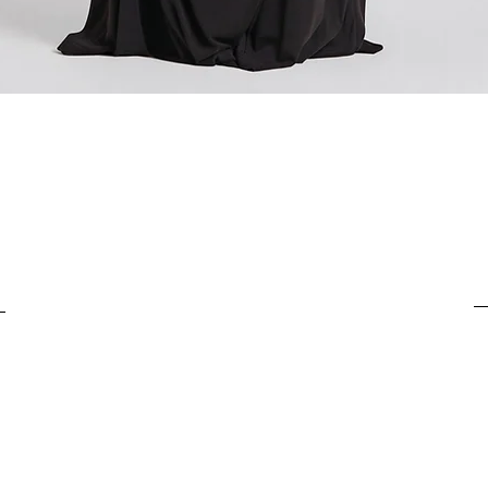
For items costing from 
tax), the customs clear
It is important to under
Quick View
complete the customs p
from outside the Europ
customs clearance cost
efficient return process.
If you have any further
customs costs or return
customer support team.
any additional informa