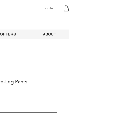
Log In
 OFFERS
ABOUT
e-Leg Pants
e
ce