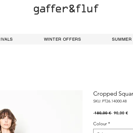
IVALS
WINTER OFFERS
SUMMER
Cropped Squar
SKU: PT26.14000.48
Regular
Sal
 180,00 € 
90,00 €
Price
Pri
Colour
*