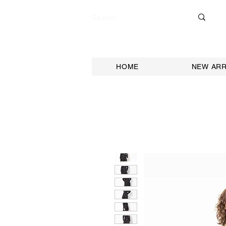
HOME
NEW ARR