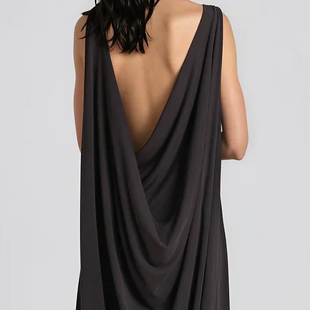
how to initiate the retu
Shipping outside of th
We want to inform you 
apply to your orders if
Union (EU). These costs
customs authorities and
and shipping fees you p
Customs duties, taxes, 
government to regulate
are determined by your
not under our control. A
responsibility to be aw
customs policies.
Upon delivery of your g
office may ask you to p
release the package to 
factors such as the type
customs regulations of 
Please note that these c