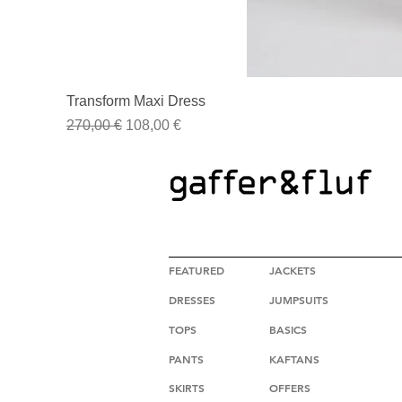
Transform Maxi Dress
Regular Price
Sale Price
270,00 €
108,00 €
HIGH FASHION CLOTHING
FEATURED
JACKETS
DRESSES
JUMPSUITS
TOPS
BASICS
PANTS
KAFTANS
SKIRTS
OFFERS