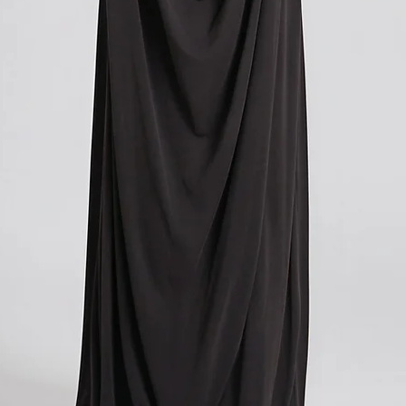
you paid for your orde
contacting your local cu
get more information o
applicable in your count
We understand that cu
expense, and we apolog
However, these charges
and we have no control
If you have any further
don't hesitate to conta
here to help!
?Return policy outside
The customs cost associ
outside the European Un
accepted if you agree t
These costs vary depend
returned. Here is a bre
For items costing up to 
customs clearance cost