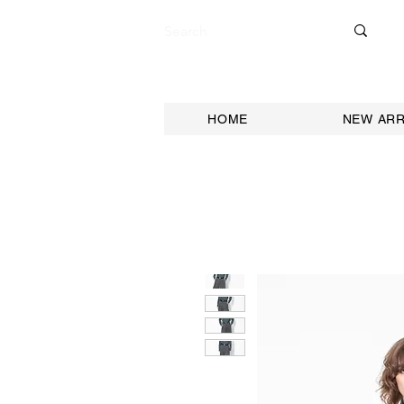
HOME
NEW ARR