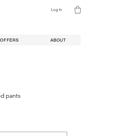
Log In
 OFFERS
ABOUT
ed pants
ale
rice