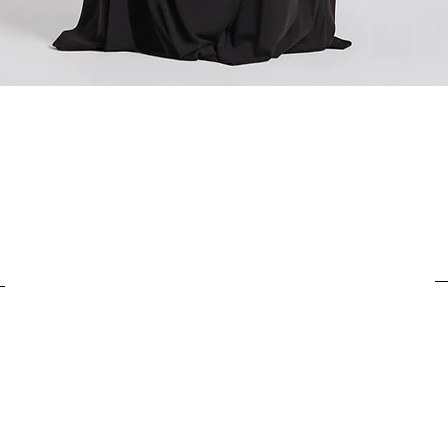
For items costing from 
tax), the customs clear
It is important to under
Quick View
complete the customs p
from outside the Europ
customs clearance cost
efficient return process.
If you have any further
customs costs or return
customer support team.
any additional informa