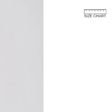
rn process.
e European Union
about the customs costs that may
 you reside outside of the European
 are imposed by your country's
 are separate from the purchase price
ay to us.
and fees are levied by your country's
 the import of goods. These charges
 country's customs regulations and are
s an international customer, it is your
are of and comply with your country's
oods, the courier or local customs
ay these customs costs before they can
you. The charges typically depend on
 of product, its declared value, and the
your country.
osts are not included in the total price