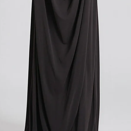
you paid for your orde
contacting your local cu
get more information o
applicable in your count
We understand that cu
expense, and we apolog
However, these charges
and we have no control
If you have any further
don't hesitate to conta
here to help!
?Return policy outside
The customs cost associ
outside the European Un
accepted if you agree t
These costs vary depend
returned. Here is a bre
For items costing up to 
customs clearance cost