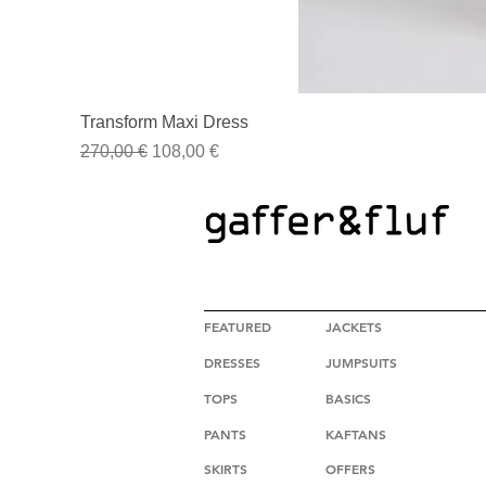
Transform Maxi Dress
Regular Price
Sale Price
270,00 €
108,00 €
HIGH FASHION CLOTHING
FEATURED
JACKETS
DRESSES
JUMPSUITS
TOPS
BASICS
PANTS
KAFTANS
SKIRTS
OFFERS