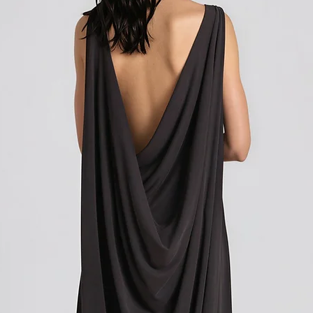
how to initiate the retu
Shipping outside of th
We want to inform you 
apply to your orders if
Union (EU). These costs
customs authorities and
and shipping fees you p
Customs duties, taxes, 
government to regulate
are determined by your
not under our control. A
responsibility to be aw
customs policies.
Upon delivery of your g
office may ask you to p
release the package to 
factors such as the type
customs regulations of 
Please note that these c