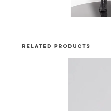
Related Products