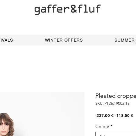
IVALS
WINTER OFFERS
SUMMER
Pleated cropp
SKU: PT26.19002.13
Regular
S
 237,00 € 
118,50 €
Price
P
Colour
*