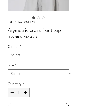
SKU: SH26.30011.62
Asymetric cross front top
Regular
Sale
 189,00 € 
151,20 €
Price
Price
Colour
*
Size
*
Quantity
*