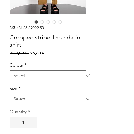
SKU: SH25.29002.53
Cropped striped mandarin
shirt
Regular
Sale
 138,00 € 
96,60 €
Price
Price
Colour
*
Size
*
Quantity
*