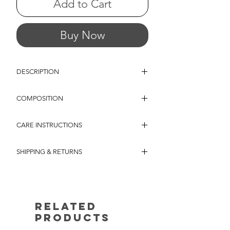
Add to Cart
Buy Now
DESCRIPTION
A sleeveless jumpsuit crafted from soft and
COMPOSITION
comfortable jersey jacquard, featuring wide
straps and a fluid wide-leg silhouette.
VISCOSE / POLYESTER JERSEY JACQUARD
Designed with a deep V-neckline and an
CARE INSTRUCTIONS
- A soft and comfortable jersey jacquard with
easy, relaxed fit, it offers effortless comfort
a fluid feel and gentle stretch, designed for
and understated elegance. The fabric's
MACHINE WASH MAXIMUM
effortless everyday wear. The jacquard
subtle textured pattern adds depth and
SHIPPING & RETURNS
TEMPERATURE 30 c MAXIMUM AGILATION
construction creates a subtle raised texture,
natural movement.
DO NOT BLEACH DO NOT TUMBLE DRY
revealing a tone-on-tone zebra pattern with a
Shipping in the European Union
LINE DRY MAXIMUM TEMPERATURE 110 C
delicate sheen that catches the light
/ 230F
discreetly. The result is a sophisticated
Our e-shop now offers a free return policy for
surface with depth and dimension,
all orders placed within EU countries. We
Related
combining the ease of jersey with the refined
understand that customer satisfaction is of
character of woven texture.
Products
utmost importance, and we want to ensure
that you have a seamless shopping