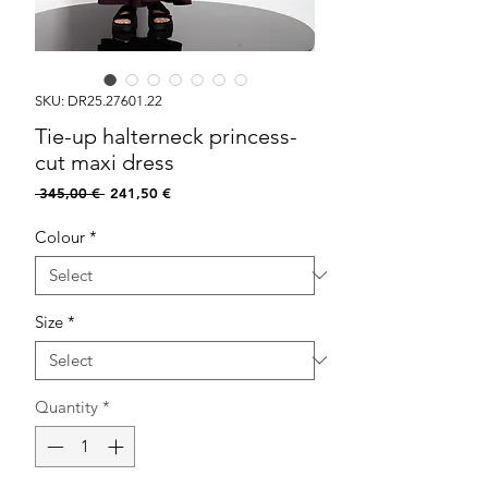
SKU: DR25.27601.22
Tie-up halterneck princess-
cut maxi dress
Regular
Sale
 345,00 € 
241,50 €
Price
Price
Colour
*
Size
*
Quantity
*