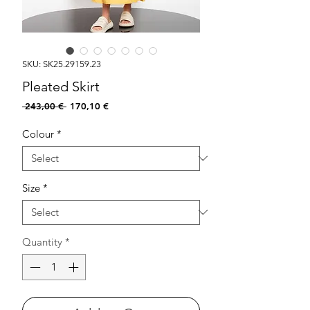
SKU: SK25.29159.23
Pleated Skirt
Regular
Sale
 243,00 € 
170,10 €
Price
Price
Colour
*
Size
*
Quantity
*