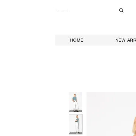
HOME
NEW ARR