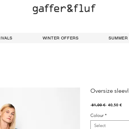
IVALS
WINTER OFFERS
SUMMER
Oversize sleev
Regular
Sale
 81,00 € 
40,50 €
Price
Pric
Colour
*
Select