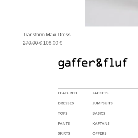
Transform Maxi Dress
Regular Price
Sale Price
270,00 €
108,00 €
HIGH FASHION CLOTHING
FEATURED
JACKETS
DRESSES
JUMPSUITS
TOPS
BASICS
PANTS
KAFTANS
SKIRTS
OFFERS