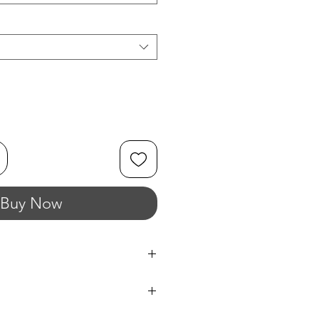
Buy Now