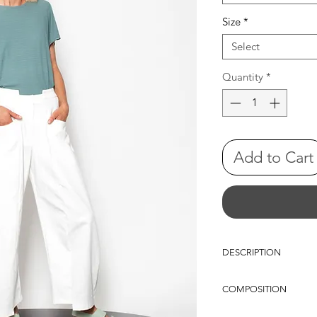
Size
*
Select
Quantity
*
Add to Cart
DESCRIPTION
oversize sleevless top
COMPOSITION
VISCOSE 92%-SP 8%