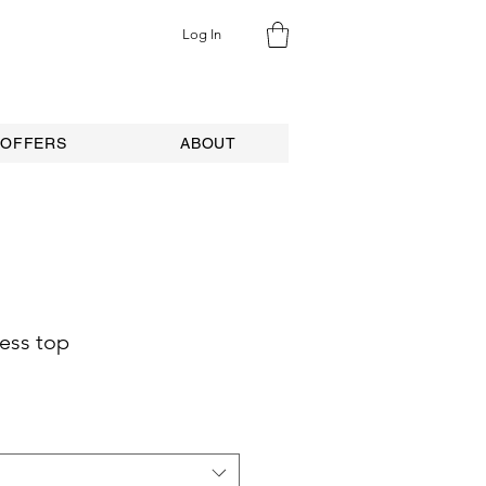
Log In
 OFFERS
ABOUT
less top
e