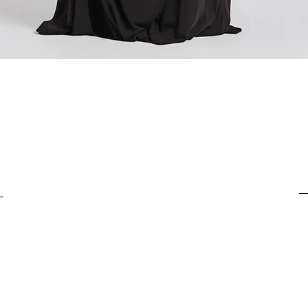
For items costing from 
tax), the customs clear
It is important to under
complete the customs p
from outside the Europ
Quick View
customs clearance cost
efficient return process.
If you have any further
customs costs or return
customer support team.
any additional informa