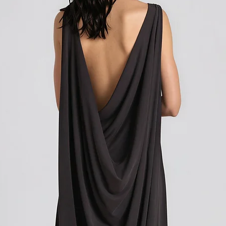
Shipping outside of th
We want to inform you 
apply to your orders if
Union (EU). These costs
customs authorities and
and shipping fees you p
Customs duties, taxes, 
government to regulate
are determined by your
not under our control. A
responsibility to be aw
customs policies.
Upon delivery of your g
office may ask you to p
release the package to 
factors such as the type
customs regulations of 
Please note that these c
you paid for your orde