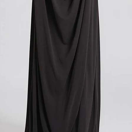
contacting your local cu
get more information o
applicable in your count
We understand that cu
expense, and we apolog
However, these charges
and we have no control
If you have any further
don't hesitate to conta
here to help!
?Return policy outside
The customs cost associ
outside the European Un
accepted if you agree t
These costs vary depend
returned. Here is a bre
For items costing up to 
customs clearance cost