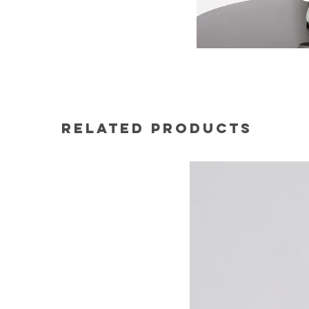
Related Products