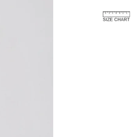
e European Union
about the customs costs that may
 you reside outside of the European
 are imposed by your country's
 are separate from the purchase price
ay to us.
and fees are levied by your country's
 the import of goods. These charges
 country's customs regulations and are
s an international customer, it is your
are of and comply with your country's
oods, the courier or local customs
ay these customs costs before they can
you. The charges typically depend on
 of product, its declared value, and the
your country.
osts are not included in the total price
r on our website. We recommend