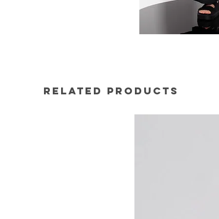
Related Products