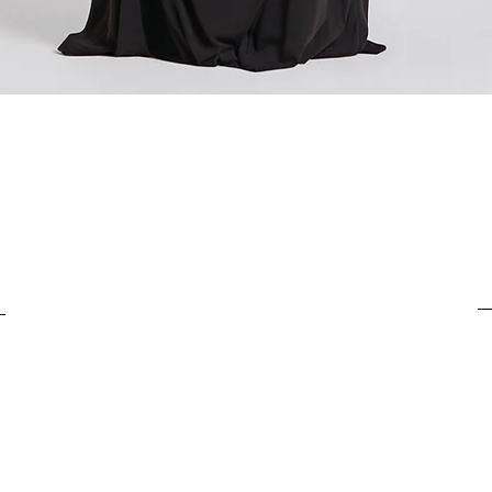
For items costing up to 
customs clearance cost
For items costing from 
tax), the customs clear
Quick View
It is important to under
complete the customs p
from outside the Europ
customs clearance cost
efficient return process.
If you have any further
customs costs or return
customer support team.
any additional informa