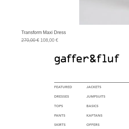
Transform Maxi Dress
Regular Price
Sale Price
270,00 €
108,00 €
HIGH FASHION CLOTHING
FEATURED
JACKETS
DRESSES
JUMPSUITS
TOPS
BASICS
PANTS
KAFTANS
SKIRTS
OFFERS