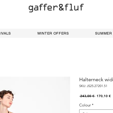
IVALS
WINTER OFFERS
SUMMER
Halterneck wid
SKU: JS25.27201.51
Regular
S
 243,00 € 
170,10 €
Price
P
Colour
*