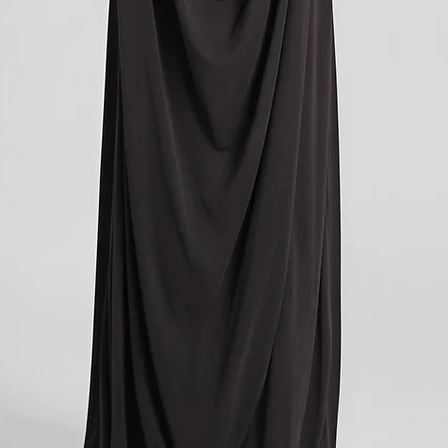
Please note that these c
you paid for your orde
contacting your local cu
get more information o
applicable in your count
We understand that cu
expense, and we apolog
However, these charges
and we have no control
If you have any further
don't hesitate to conta
here to help!
?Return policy outside
The customs cost associ
outside the European Un
accepted if you agree t
These costs vary depend
returned. Here is a bre