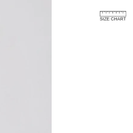
or further details and instructions on
rn process.
e European Union
about the customs costs that may
 you reside outside of the European
 are imposed by your country's
 are separate from the purchase price
ay to us.
and fees are levied by your country's
 the import of goods. These charges
 country's customs regulations and are
s an international customer, it is your
are of and comply with your country's
oods, the courier or local customs
ay these customs costs before they can
you. The charges typically depend on
 of product, its declared value, and the
your country.