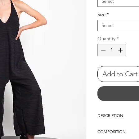
Select
Size
*
Select
Quantity
*
Add to Cart
DESCRIPTION
Maxi sleeveless jumpsui
COMPOSITION
neckline front and back
shape, flowing into ful