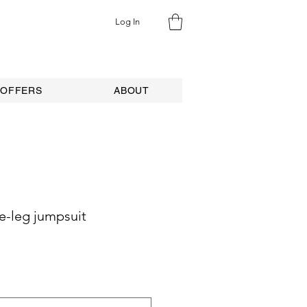
Log In
 OFFERS
ABOUT
e-leg jumpsuit
ale
rice