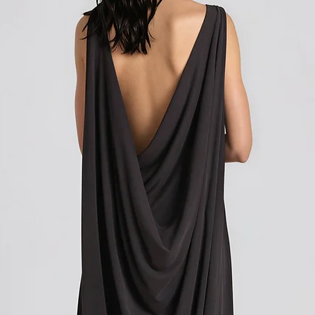
customer support team f
how to initiate the retu
Shipping outside of th
We want to inform you 
apply to your orders if
Union (EU). These costs
customs authorities and
and shipping fees you p
Customs duties, taxes, 
government to regulate
are determined by your
not under our control. A
responsibility to be aw
customs policies.
Upon delivery of your g
office may ask you to p
release the package to 
factors such as the type
customs regulations of 