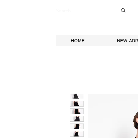
HOME
NEW ARR