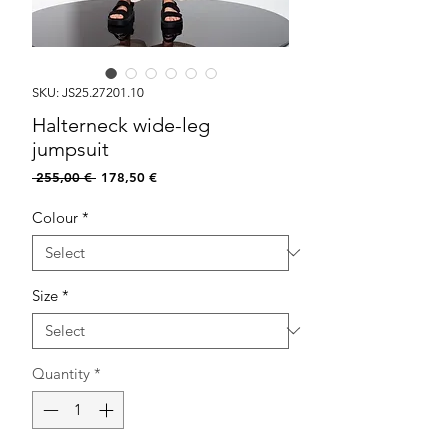
SKU: JS25.27201.10
Halterneck wide-leg
jumpsuit
Regular
Sale
 255,00 € 
178,50 €
Price
Price
Colour
*
Size
*
Quantity
*