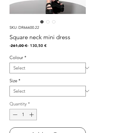
SKU: DR66600.22
Square neck mini dress
Regular
Sale
 261,00 € 
130,50 €
Price
Price
Colour
*
Size
*
Quantity
*