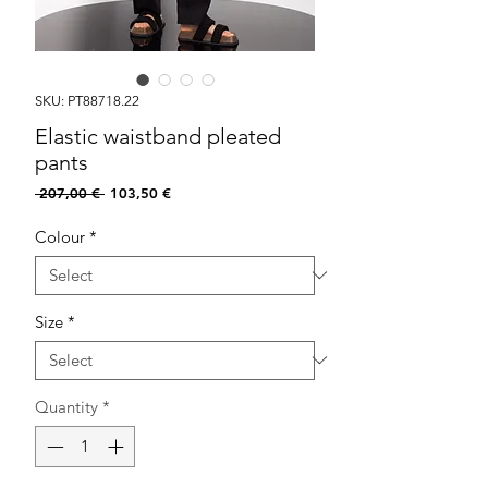
SKU: PT88718.22
Elastic waistband pleated
pants
Regular
Sale
 207,00 € 
103,50 €
Price
Price
Colour
*
Size
*
Quantity
*