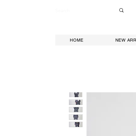
HOME
NEW ARR