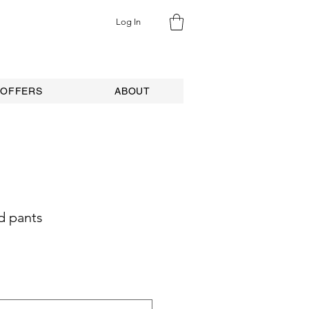
Log In
 OFFERS
ABOUT
d pants
e
ce