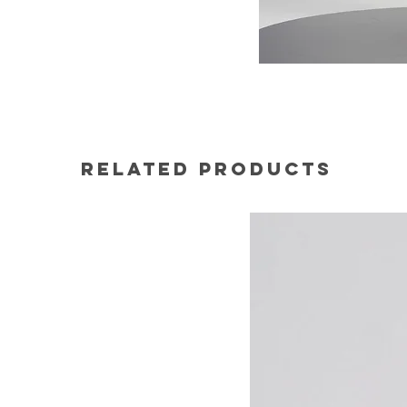
Related Products