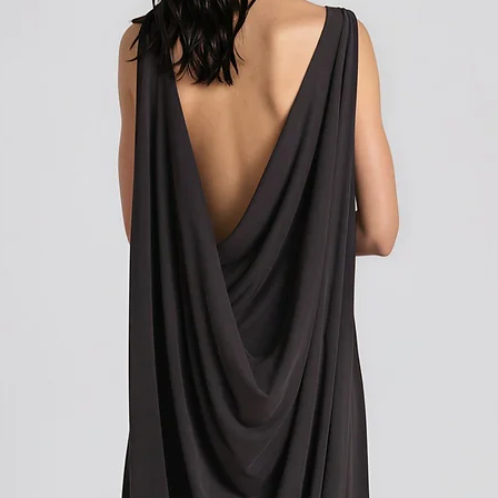
Shipping outside of th
Shipping outside of th
We want to inform you 
We want to inform you 
apply to your orders if
apply to your orders if
Union (EU). These costs
Union (EU). These costs
customs authorities and
customs authorities and
and shipping fees you p
and shipping fees you p
Customs duties, taxes, 
Customs duties, taxes, 
government to regulate
government to regulate
are determined by your
are determined by your
not under our control. A
not under our control. A
responsibility to be aw
responsibility to be aw
customs policies.
customs policies.
Upon delivery of your g
Upon delivery of your g
office may ask you to p
office may ask you to p
release the package to 
release the package to 
factors such as the type
factors such as the type
customs regulations of 
customs regulations of 
Please note that these c
Please note that these c