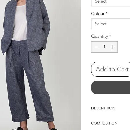
Select
Colour
*
Select
Quantity
*
Add to Cart
DESCRIPTION
Low crotch, pleated pe
COMPOSITION
legs, cino pockets, fron