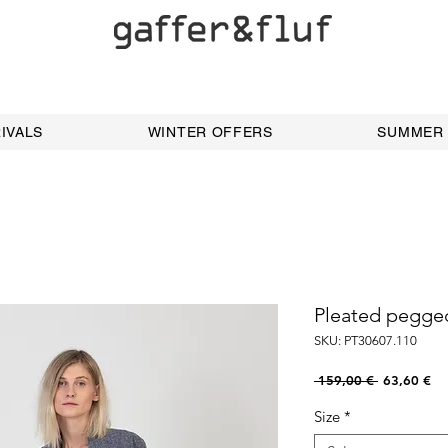
IVALS
WINTER OFFERS
SUMMER
Pleated pegge
SKU: PT30607.110
Regular
Sal
 159,00 € 
63,60 €
Price
Pri
Size
*