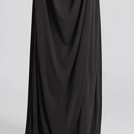
you paid for your orde
you paid for your orde
contacting your local cu
contacting your local cu
get more information o
get more information o
applicable in your count
applicable in your count
We understand that cu
We understand that cu
expense, and we apolog
expense, and we apolog
However, these charges
However, these charges
and we have no control
and we have no control
If you have any further
If you have any further
don't hesitate to conta
don't hesitate to conta
here to help!
here to help!
?Return policy outside
?Return policy outside
The customs cost associ
The customs cost associ
outside the European Un
outside the European Un
accepted if you agree t
accepted if you agree t
These costs vary depend
These costs vary depend
returned. Here is a bre
returned. Here is a bre
For items costing up to 
For items costing up to 
customs clearance cost
customs clearance cost