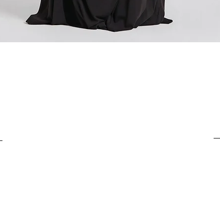
For items costing from 
For items costing from 
tax), the customs clear
tax), the customs clear
It is important to under
It is important to under
complete the customs p
complete the customs p
Quick View
from outside the Europ
from outside the Europ
customs clearance cost
customs clearance cost
efficient return process.
efficient return process.
If you have any further
If you have any further
customs costs or return
customs costs or return
customer support team.
customer support team.
any additional informa
any additional informa