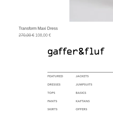
Transform Maxi Dress
Regular Price
Sale Price
270,00 €
108,00 €
HIGH FASHION CLOTHING
FEATURED
JACKETS
DRESSES
JUMPSUITS
TOPS
BASICS
PANTS
KAFTANS
SKIRTS
OFFERS