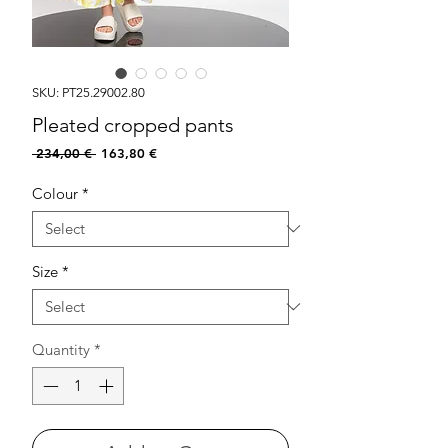
SKU: PT25.29002.80
Pleated cropped pants
Regular
Sale
 234,00 € 
163,80 €
Price
Price
Colour
*
Size
*
Quantity
*