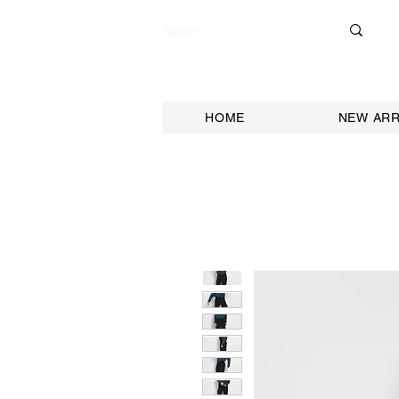
HOME
NEW ARR