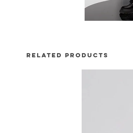
Related Products