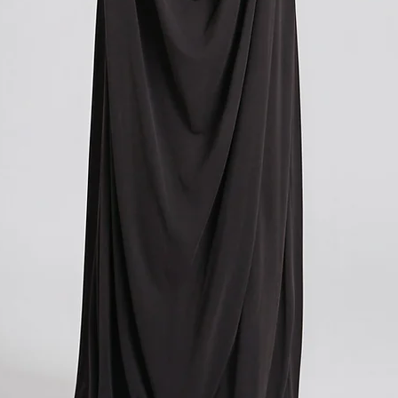
you paid for your orde
contacting your local cu
get more information o
applicable in your count
We understand that cu
expense, and we apolog
However, these charges
and we have no control
If you have any further
don't hesitate to conta
here to help!
?Return policy outside
The customs cost associ
outside the European Un
accepted if you agree t
These costs vary depend
returned. Here is a bre
For items costing up to 
customs clearance cost