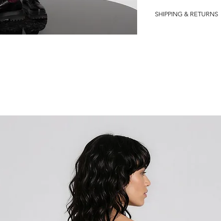
VISCOSE 100%
SHIPPING & RETURNS
�Shipping in the Euro
?
We are delighted to inf
free return policy for a
understand that custome
and we want to ensure 
experience with us.
If, for any reason, you 
purchase or wish to retu
customer support team.
you and provide you wit
process even more conv
your local DHL office to
handle the logistics and
smoothly.
Please note that our fre
within EU countries. We 
customer support team f
how to initiate the retu