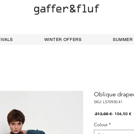
IVALS
WINTER OFFERS
SUMMER
Oblique draped
SKU: LS70930.41
Regular
S
 213,00 € 
106,50 €
Price
P
Colour
*