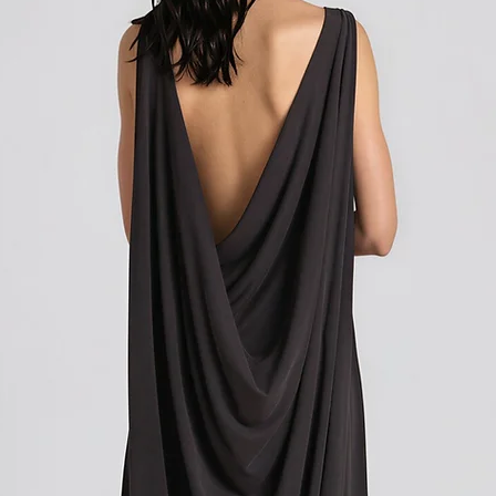
Shipping outside of th
We want to inform you 
apply to your orders if
Union (EU). These costs
customs authorities and
and shipping fees you p
Customs duties, taxes, 
government to regulate
are determined by your
not under our control. A
responsibility to be aw
customs policies.
Upon delivery of your g
office may ask you to p
release the package to 
factors such as the type
customs regulations of 
Please note that these c