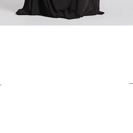
For items costing from 
tax), the customs clear
It is important to under
complete the customs p
Quick View
from outside the Europ
customs clearance cost
efficient return process.
If you have any further
customs costs or return
customer support team.
any additional informa