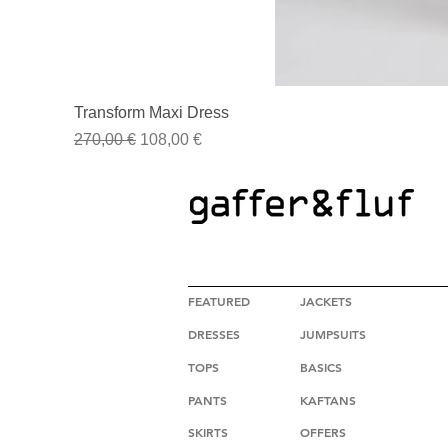
Transform Maxi Dress
Regular Price
Sale Price
270,00 €
108,00 €
HIGH FASHION CLOTHING
FEATURED
JACKETS
DRESSES
JUMPSUITS
TOPS
BASICS
PANTS
KAFTANS
SKIRTS
OFFERS