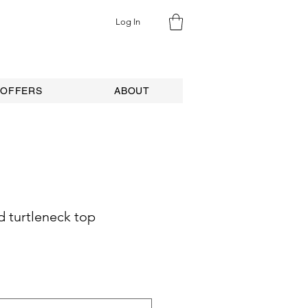
Log In
 OFFERS
ABOUT
 turtleneck top
ale
rice