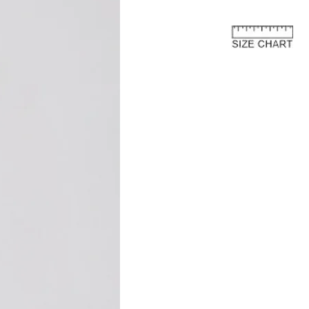
e European Union
about the customs costs that may
 you reside outside of the European
 are imposed by your country's
 are separate from the purchase price
ay to us.
and fees are levied by your country's
 the import of goods. These charges
 country's customs regulations and are
s an international customer, it is your
are of and comply with your country's
oods, the courier or local customs
ay these customs costs before they can
you. The charges typically depend on
 of product, its declared value, and the
your country.
osts are not included in the total price