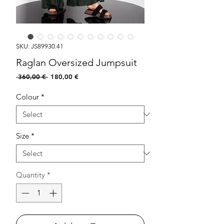
SKU: JS89930.41
Raglan Oversized Jumpsuit
Regular
Sale
 360,00 € 
180,00 €
Price
Price
Colour
*
Size
*
Quantity
*