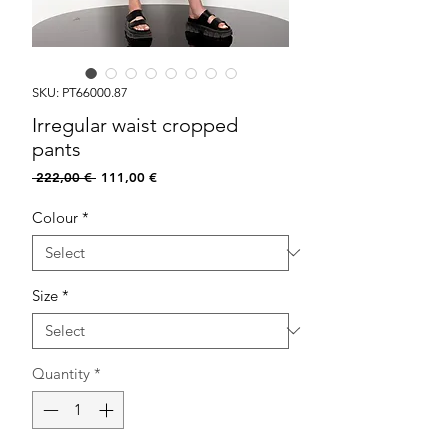
SKU: PT66000.87
Irregular waist cropped
pants
Regular
Sale
 222,00 € 
111,00 €
Price
Price
Colour
*
Size
*
Quantity
*