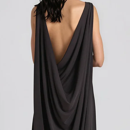
Shipping outside of th
We want to inform you 
apply to your orders if
Union (EU). These costs
customs authorities and
and shipping fees you p
Customs duties, taxes, 
government to regulate
are determined by your
not under our control. A
responsibility to be aw
customs policies.
Upon delivery of your g
office may ask you to p
release the package to 
factors such as the type
customs regulations of 
Please note that these c