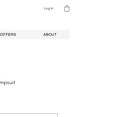
Log In
 OFFERS
ABOUT
umpsuit
e
ce