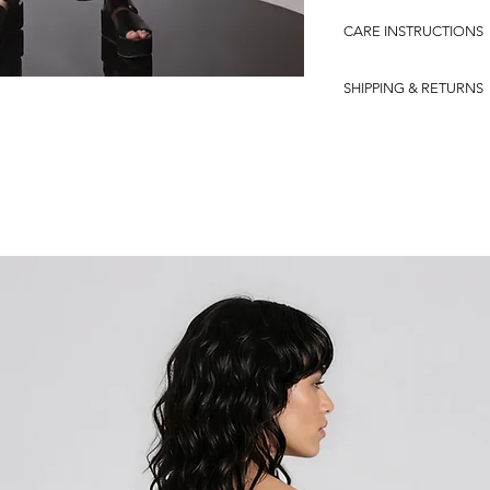
92% COTTON-8% LYC
CARE INSTRUCTIONS
0
SHIPPING & RETURNS
?Shipping in the Europ
Our e-shop offers a free
within EU countries. We
is of utmost importance
a seamless shopping ex
If, for any reason, you 
purchase or wish to retu
customer support team.
you and provide you wit
process even more conv
your local DHL office to
handle the logistics and
smoothly.
Please note that our fre
within EU countries. We 
customer support team f
how to initiate the retu