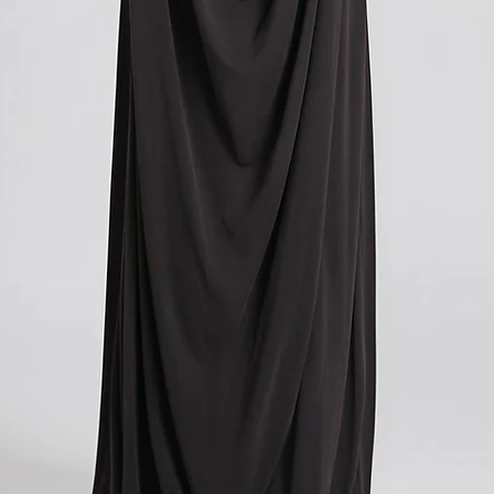
you paid for your orde
contacting your local cu
get more information o
applicable in your count
We understand that cu
expense, and we apolog
However, these charges
and we have no control
If you have any further
don't hesitate to conta
here to help!
?Return policy outside
The customs cost associ
outside the European Un
accepted if you agree t
These costs vary depend
returned. Here is a bre
For items costing up to 
customs clearance cost