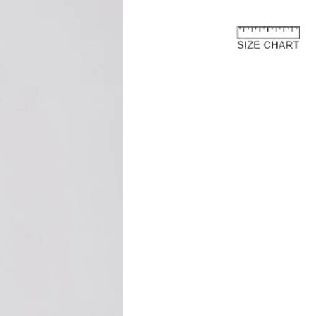
e European Union
about the customs costs that may
 you reside outside of the European
 are imposed by your country's
 are separate from the purchase price
ay to us.
and fees are levied by your country's
 the import of goods. These charges
 country's customs regulations and are
s an international customer, it is your
are of and comply with your country's
oods, the courier or local customs
ay these customs costs before they can
you. The charges typically depend on
 of product, its declared value, and the
your country.
osts are not included in the total price