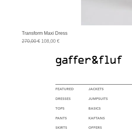
Transform Maxi Dress
Regular Price
Sale Price
270,00 €
108,00 €
HIGH FASHION CLOTHING
FEATURED
JACKETS
DRESSES
JUMPSUITS
TOPS
BASICS
PANTS
KAFTANS
SKIRTS
OFFERS