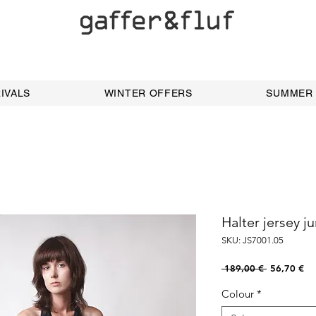
IVALS
WINTER OFFERS
SUMMER
Halter jersey j
SKU: JS7001.05
Regular
Sal
 189,00 € 
56,70 €
Price
Pri
Colour
*