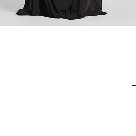
For items costing from 
tax), the customs clear
It is important to under
complete the customs p
Quick View
from outside the Europ
customs clearance cost
efficient return process.
If you have any further
customs costs or return
customer support team.
any additional informa