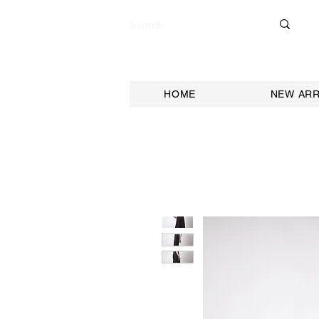
HOME
NEW ARR