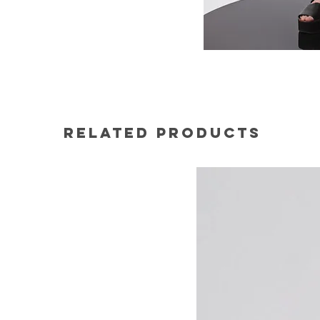
Related Products