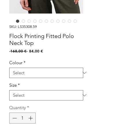
SKU: LS35308.59
Flock Printing Fitted Polo
Neck Top
Regular
Sale
 168,00 € 
84,00 €
Price
Price
Colour
*
Size
*
Quantity
*