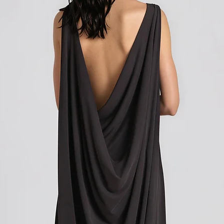
customer support team f
how to initiate the retu
Shipping outside of th
We want to inform you 
apply to your orders if
Union (EU). These costs
customs authorities and
and shipping fees you p
Customs duties, taxes, 
government to regulate
are determined by your
not under our control. A
responsibility to be aw
customs policies.
Upon delivery of your g
office may ask you to p
release the package to 
factors such as the type
customs regulations of 