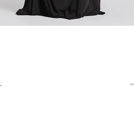
For items costing up to 
customs clearance cost
For items costing from 
tax), the customs clear
Quick View
It is important to under
complete the customs p
from outside the Europ
customs clearance cost
efficient return process.
If you have any further
customs costs or return
customer support team.
any additional informa