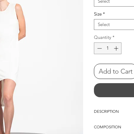
Select
Size
*
Select
Quantity
*
Add to Cart
DESCRIPTION
Sleeveless straight-fit 
COMPOSITION
high-to-low hemline. A
back adds a discreet de