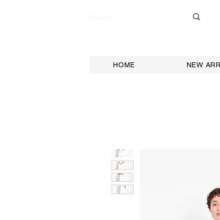
HOME
NEW ARR