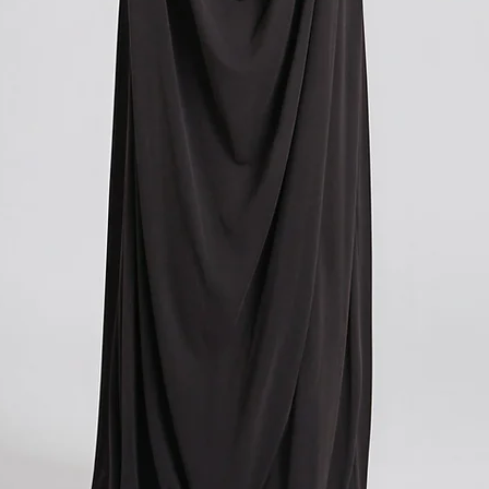
Please note that these c
you paid for your orde
contacting your local cu
get more information o
applicable in your count
We understand that cu
expense, and we apolog
However, these charges
and we have no control
If you have any further
don't hesitate to conta
here to help!
?Return policy outside
The customs cost associ
outside the European Un
accepted if you agree t
These costs vary depend
returned. Here is a bre