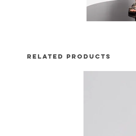
Related Products