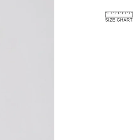
or further details and instructions on
rn process.
e European Union
about the customs costs that may
 you reside outside of the European
 are imposed by your country's
 are separate from the purchase price
ay to us.
and fees are levied by your country's
 the import of goods. These charges
 country's customs regulations and are
s an international customer, it is your
are of and comply with your country's
oods, the courier or local customs
ay these customs costs before they can
you. The charges typically depend on
 of product, its declared value, and the
your country.