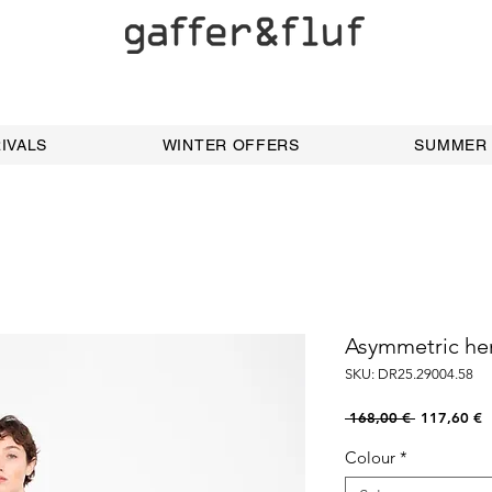
IVALS
WINTER OFFERS
SUMMER
Asymmetric he
SKU: DR25.29004.58
Regular
S
 168,00 € 
117,60 €
Price
P
Colour
*