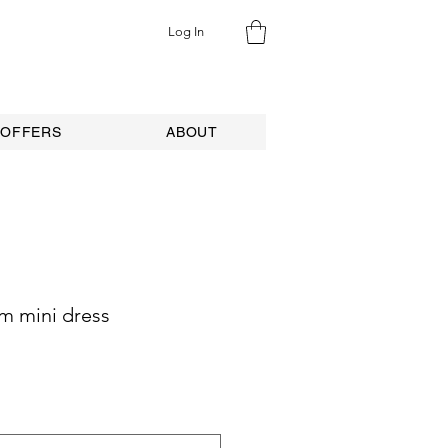
Log In
 OFFERS
ABOUT
m mini dress
ale
rice