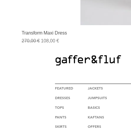
Transform Maxi Dress
Regular Price
Sale Price
270,00 €
108,00 €
HIGH FASHION CLOTHING
FEATURED
JACKETS
DRESSES
JUMPSUITS
TOPS
BASICS
PANTS
KAFTANS
SKIRTS
OFFERS